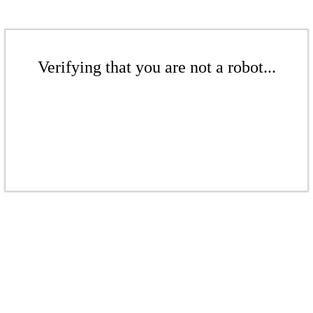
Verifying that you are not a robot...