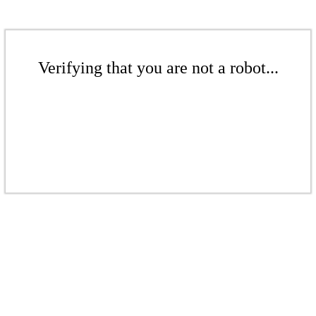
Verifying that you are not a robot...