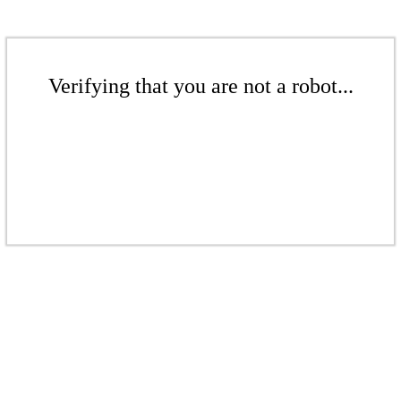
Verifying that you are not a robot...