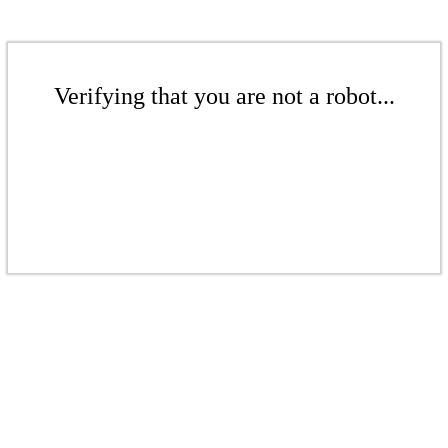
Verifying that you are not a robot...