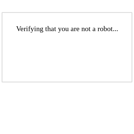
Verifying that you are not a robot...