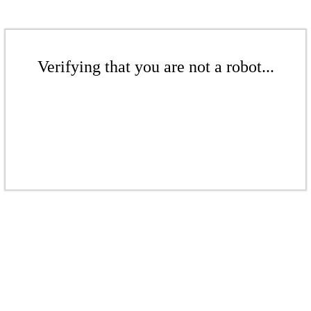
Verifying that you are not a robot...