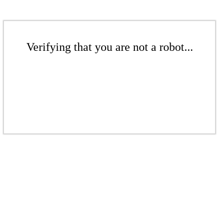
Verifying that you are not a robot...