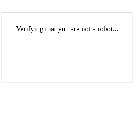
Verifying that you are not a robot...