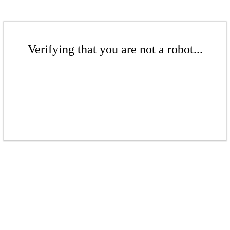
Verifying that you are not a robot...