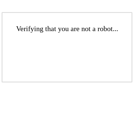
Verifying that you are not a robot...