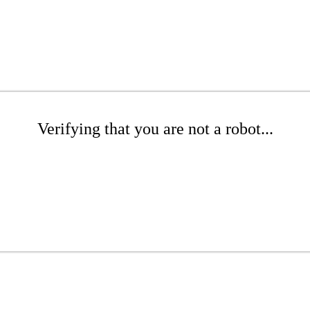
Verifying that you are not a robot...