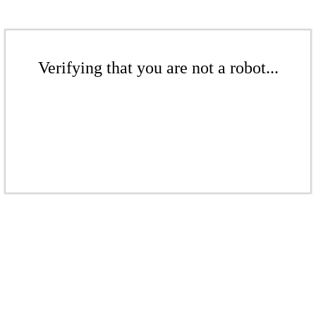
Verifying that you are not a robot...