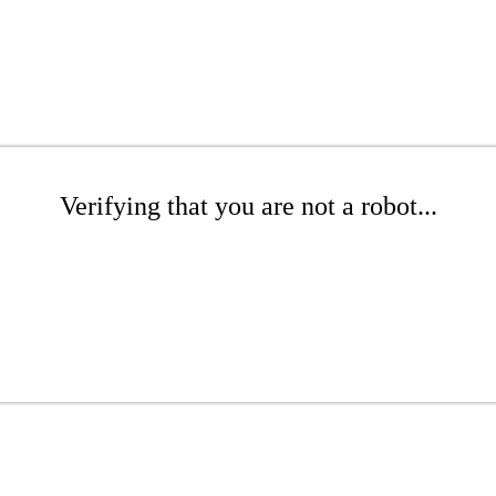
Verifying that you are not a robot...